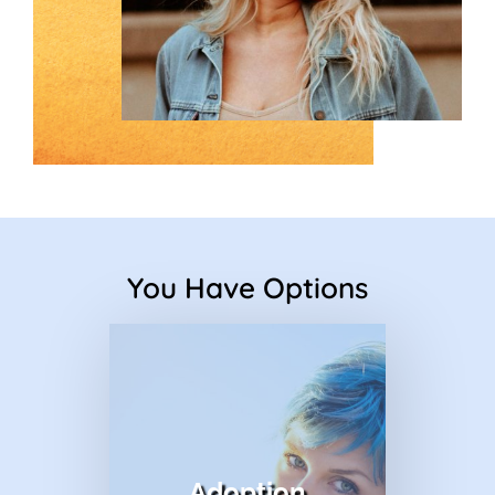
You Have Options
title
Adoption