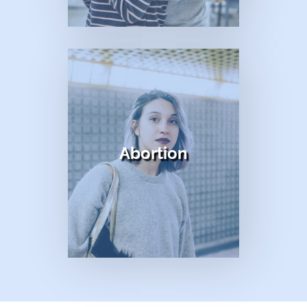
title
Abortion