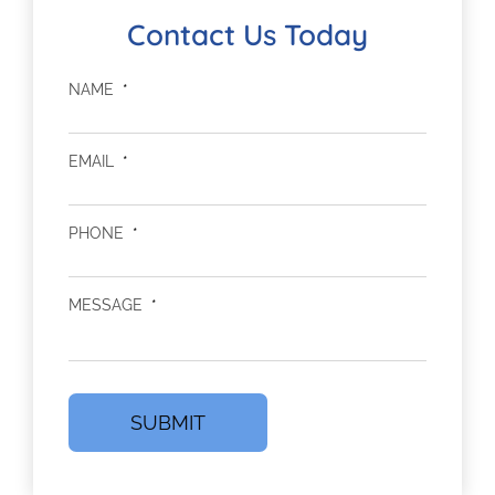
Contact Us Today
NAME
*
EMAIL
*
PHONE
*
MESSAGE
*