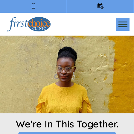
Tog
We're In This Together.