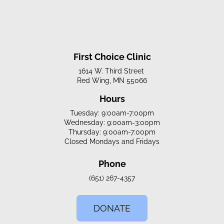
First Choice Clinic
1614 W. Third Street
Red Wing, MN 55066
Hours
Tuesday: 9:00am-7:00pm
Wednesday: 9:00am-3:00pm
Thursday: 9:00am-7:00pm
Closed Mondays and Fridays
Phone
(651) 267-4357
DONATE