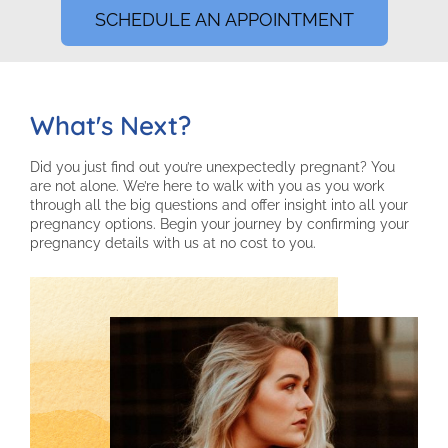
SCHEDULE AN APPOINTMENT
What's Next?
Did you just find out you’re unexpectedly pregnant? You
are not alone. We’re here to walk with you as you work
through all the big questions and offer insight into all your
pregnancy options. Begin your journey by confirming your
pregnancy details with us at no cost to you.