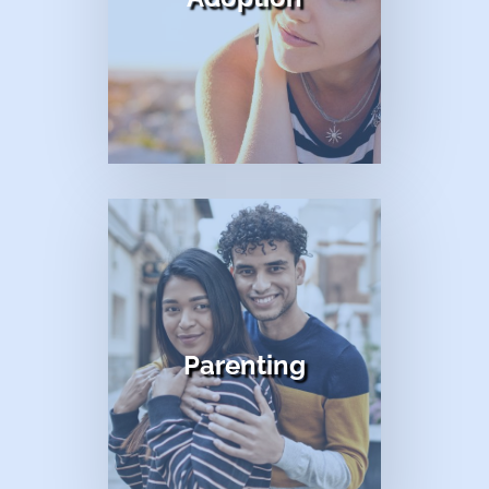
title
Parenting