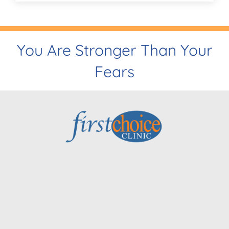
You Are Stronger Than Your
Fears