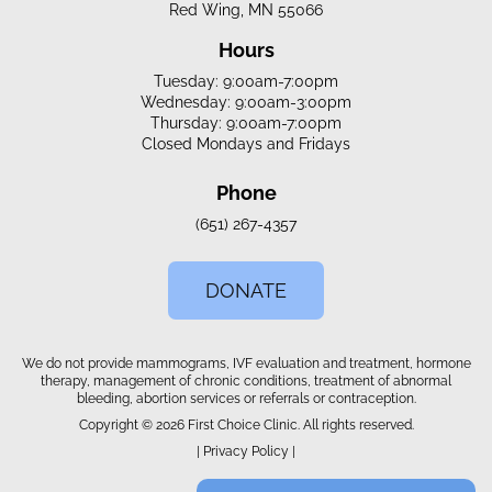
Red Wing, MN 55066
Hours
Tuesday: 9:00am-7:00pm
Wednesday: 9:00am-3:00pm
Thursday: 9:00am-7:00pm
Closed Mondays and Fridays
Phone
(651) 267-4357
DONATE
We do not provide mammograms, IVF evaluation and treatment, hormone
therapy, management of chronic conditions, treatment of abnormal
bleeding, abortion services or referrals or contraception.
Copyright © 2026 First Choice Clinic. All rights reserved.
|
Privacy Policy
|