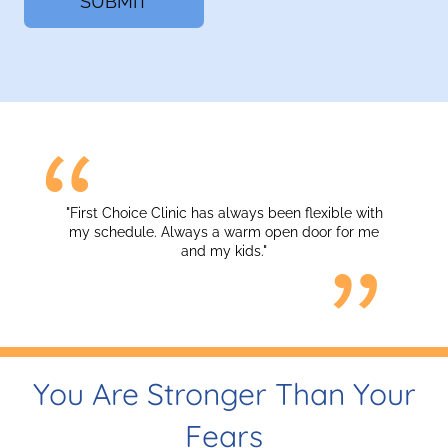
"First Choice Clinic has always been flexible with
my schedule. Always a warm open door for me
and my kids."
You Are Stronger Than Your
Fears