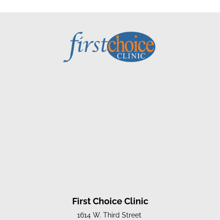
First Choice Clinic
1614 W. Third Street