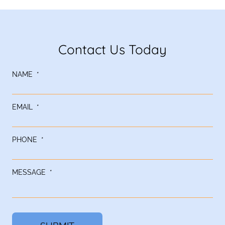
Contact Us Today
NAME
*
EMAIL
*
PHONE
*
MESSAGE
*