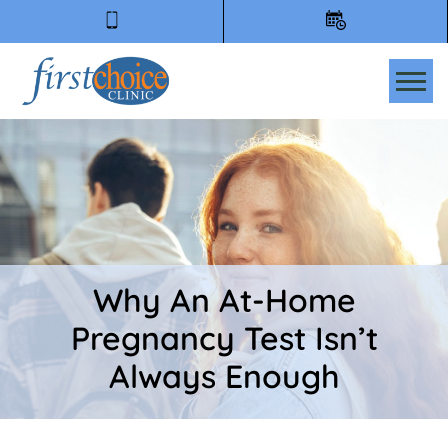
Tog
Why An At-Home
Pregnancy Test Isn’t
Always Enough