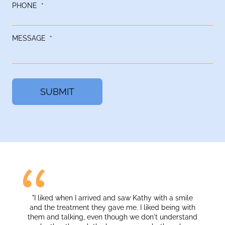
PHONE
*
MESSAGE
*
 liked when I arrived and saw Kathy with a smile
"I liked the ener
d the treatment they gave me. I liked being with
m and talking, even though we don't understand