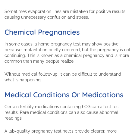
Sometimes evaporation lines are mistaken for positive results,
causing unnecessary confusion and stress.
Chemical Pregnancies
In some cases, a home pregnancy test may show positive
because implantation briefly occurred, but the pregnancy is not
continuing. This is known as a chemical pregnancy and is more
common than many people realize.
Without medical follow-up, it can be difficult to understand
what is happening.
Medical Conditions Or Medications
Certain fertility medications containing hCG can affect test
results. Rare medical conditions can also cause abnormal
readings.
A lab-quality pregnancy test helps provide clearer, more