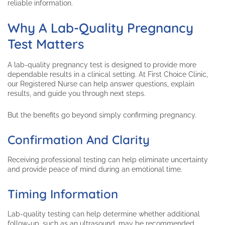
reliable information.
Why A Lab-Quality Pregnancy
Test Matters
A lab-quality pregnancy test is designed to provide more
dependable results in a clinical setting. At First Choice Clinic,
our Registered Nurse can help answer questions, explain
results, and guide you through next steps.
But the benefits go beyond simply confirming pregnancy.
Confirmation And Clarity
Receiving professional testing can help eliminate uncertainty
and provide peace of mind during an emotional time.
Timing Information
Lab-quality testing can help determine whether additional
follow-up, such as an ultrasound, may be recommended.