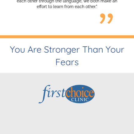
h other through the language, we both make an
effort to learn from each other."
You Are Stronger Than Your
Fears