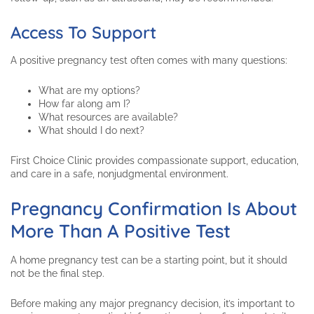
Access To Support
A positive pregnancy test often comes with many questions:
What are my options?
How far along am I?
What resources are available?
What should I do next?
First Choice Clinic provides compassionate support, education,
and care in a safe, nonjudgmental environment.
Pregnancy Confirmation Is About
More Than A Positive Test
A home pregnancy test can be a starting point, but it should
not be the final step.
Before making any major pregnancy decision, it’s important to