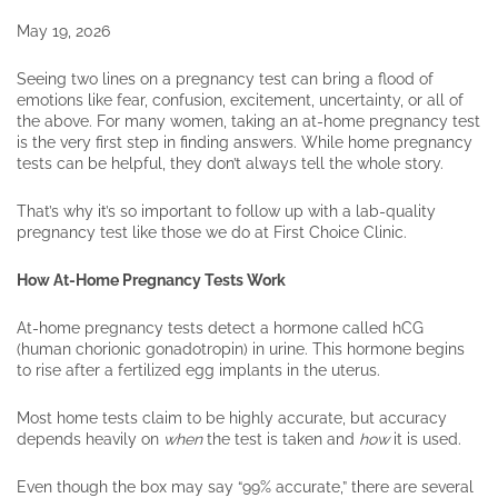
May 19, 2026
Seeing two lines on a pregnancy test can bring a flood of
emotions like fear, confusion, excitement, uncertainty, or all of
the above. For many women, taking an at-home pregnancy test
is the very first step in finding answers. While home pregnancy
tests can be helpful, they don’t always tell the whole story.
That’s why it’s so important to follow up with a lab-quality
pregnancy test like those we do at First Choice Clinic.
How At-Home Pregnancy Tests Work
At-home pregnancy tests detect a hormone called hCG
(human chorionic gonadotropin) in urine. This hormone begins
to rise after a fertilized egg implants in the uterus.
Most home tests claim to be highly accurate, but accuracy
depends heavily on
when
the test is taken and
how
it is used.
Even though the box may say “99% accurate,” there are several