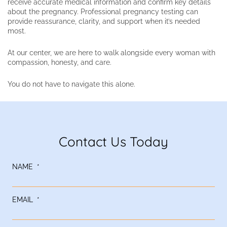
receive accurate medical information and confirm key details
about the pregnancy. Professional pregnancy testing can
provide reassurance, clarity, and support when it’s needed
most.
At our center, we are here to walk alongside every woman with
compassion, honesty, and care.
You do not have to navigate this alone.
Contact Us Today
NAME
*
EMAIL
*