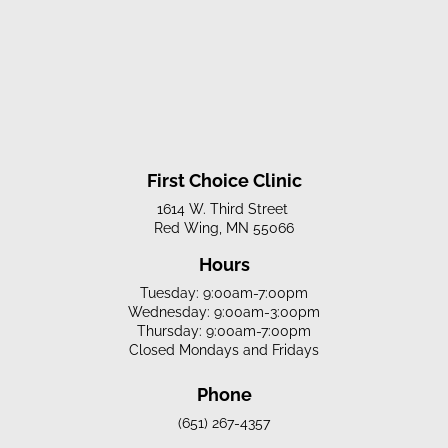
First Choice Clinic
1614 W. Third Street
Red Wing, MN 55066
Hours
Tuesday: 9:00am-7:00pm
Wednesday: 9:00am-3:00pm
Thursday: 9:00am-7:00pm
Closed Mondays and Fridays
Phone
(651) 267-4357