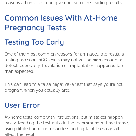
reasons a home test can give unclear or misleading results.
Common Issues With At-Home
Pregnancy Tests
Testing Too Early
One of the most common reasons for an inaccurate result is
testing too soon. hCG levels may not yet be high enough to
detect, especially if ovulation or implantation happened later
than expected.
This can lead to a false negative (a test that says you’re not
pregnant when you actually are).
User Error
At-home tests come with instructions, but mistakes happen
easily. Reading the test outside the recommended time frame,
using diluted urine, or misunderstanding faint lines can all
affect the result.