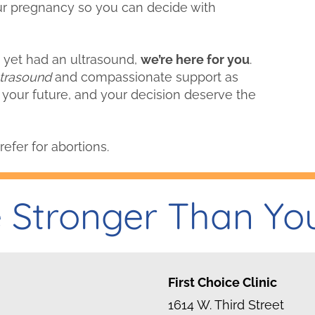
r pregnancy so you can decide with
’t yet had an ultrasound,
we’re here for you
.
ltrasound
and compassionate support as
 your future, and your decision deserve the
refer for abortions.
 Stronger Than Yo
First Choice Clinic
1614 W. Third Street