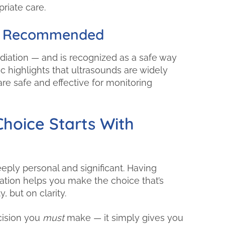
riate care.
lly Recommended
iation — and is recognized as a safe way
c highlights that ultrasounds are widely
e safe and effective for monitoring
hoice Starts With
ply personal and significant. Having
tion helps you make the choice that’s
, but on clarity.
cision you
must
make — it simply gives you