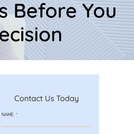
s Before You
ecision
Contact Us Today
NAME
*