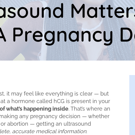
asound Matter
 Pregnancy D
 it may feel like everything is clear — but
that a hormone called hCG is present in your
y of what’s happening inside
. That’s where an
 making any pregnancy decision — whether
 or abortion — getting an ultrasound
ete, accurate medical information
.