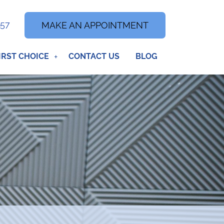
357
MAKE AN APPOINTMENT
IRST CHOICE
CONTACT US
BLOG