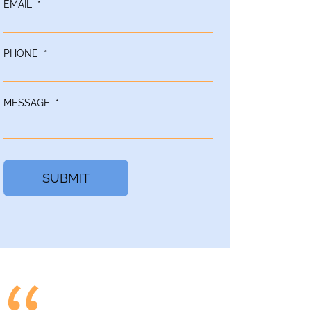
EMAIL
*
PHONE
*
MESSAGE
*