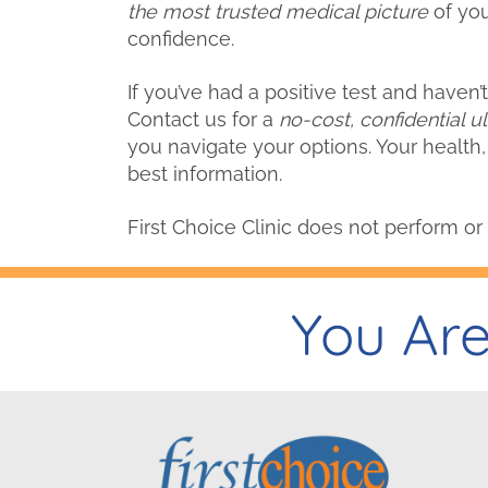
the most trusted medical picture
of you
confidence.
If you’ve had a positive test and haven
Contact us for a
no-cost, confidential u
you navigate your options. Your health,
best information.
First Choice Clinic does not perform or 
You Are