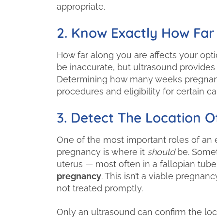
appropriate.
2. Know Exactly How Far
How far along you are affects your opt
be inaccurate, but ultrasound provides
Determining how many weeks pregnant 
procedures and eligibility for certain 
3. Detect The Location 
One of the most important roles of an e
pregnancy is where it
should
be. Someti
uterus — most often in a fallopian tube
pregnancy
. This isn’t a viable pregn
not treated promptly.
Only an ultrasound can confirm the loc