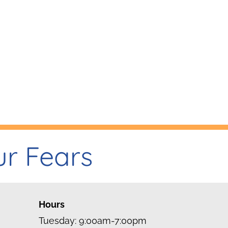
ur Fears
Hours
Tuesday: 9:00am-7:00pm