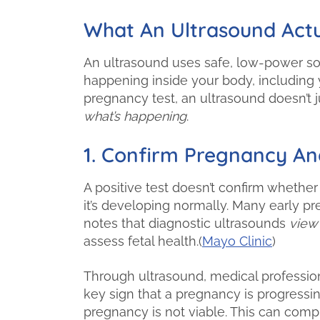
What An Ultrasound Actu
An ultrasound uses safe, low-power so
happening inside your body, including 
pregnancy test, an ultrasound doesn’t j
what’s happening
.
1. Confirm Pregnancy And
A positive test doesn’t confirm whether
it’s developing normally. Many early p
notes that diagnostic ultrasounds
view
assess fetal health.(
Mayo Clinic
)
Through ultrasound, medical profession
key sign that a pregnancy is progressin
pregnancy is not viable. This can com