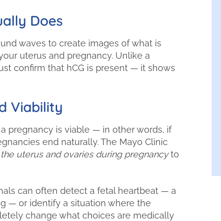
ally Does
und waves to create images of what is
your uterus and pregnancy. Unlike a
ust confirm that hCG is present — it shows
 Viability
 a pregnancy is viable — in other words, if
regnancies end naturally. The Mayo Clinic
 the uterus and ovaries during pregnancy
to
als can often detect a fetal heartbeat — a
g — or identify a situation where the
pletely change what choices are medically