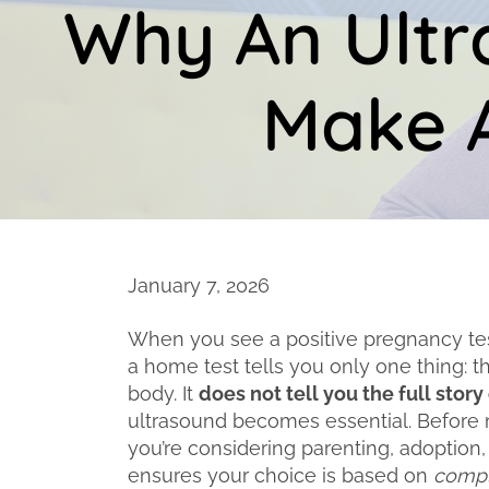
Why An Ultr
Make A
January 7, 2026
When you see a positive pregnancy test,
a home test tells you only one thing: 
body. It
does not tell you the full stor
ultrasound becomes essential. Before
you’re considering parenting, adoption,
ensures your choice is based on
compl