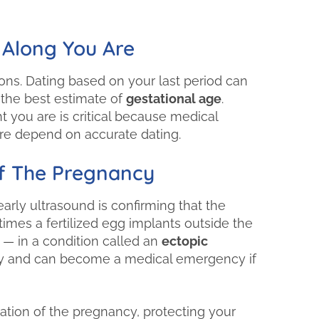
"First Choice Clini
been flexible with
 Along You Are
Always a warm op
me and my k
ions. Dating based on your last period can
 the best estimate of
gestational age
.
you are is critical because medical
care depend on accurate dating.
Of The Pregnancy
arly ultrasound is confirming that the
mes a fertilized egg implants outside the
 — in a condition called an
ectopic
ancy and can become a medical emergency if
ation of the pregnancy, protecting your