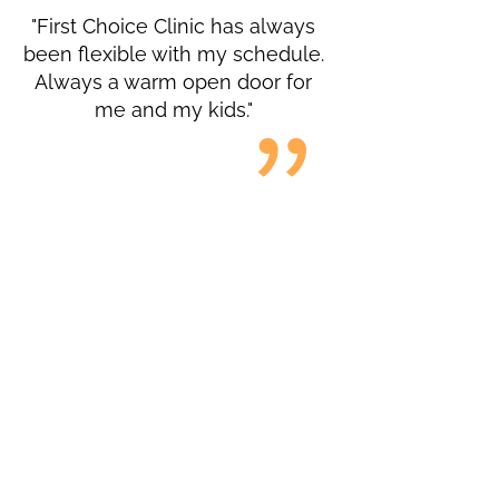
c has always
"They are all very friendly and I
 my schedule.
learn more and they help us a
en door for
lot, thank you very much and
ids."
the videos are very nice."