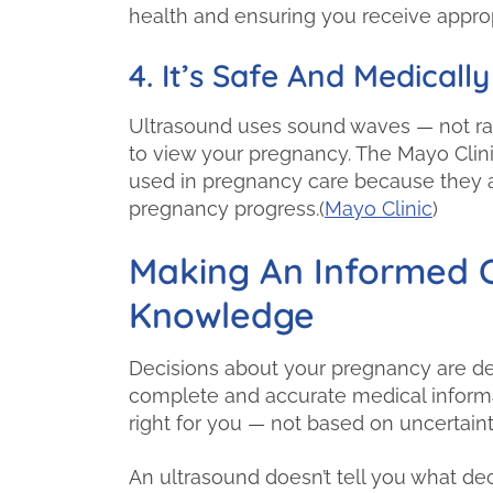
health and ensuring you receive approp
4. It’s Safe And Medica
Ultrasound uses sound waves — not rad
to view your pregnancy. The Mayo Clini
used in pregnancy care because they ar
pregnancy progress.(
Mayo Clinic
)
Making An Informed C
Knowledge
Decisions about your pregnancy are dee
complete and accurate medical informa
right for you — not based on uncertainty
An ultrasound doesn’t tell you what de