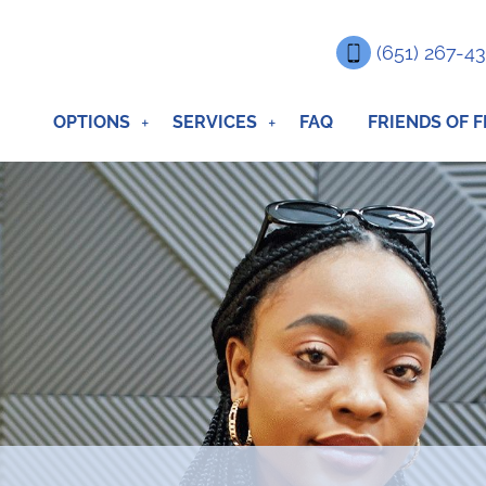
(651) 267-4
OPTIONS
SERVICES
FAQ
FRIENDS OF F